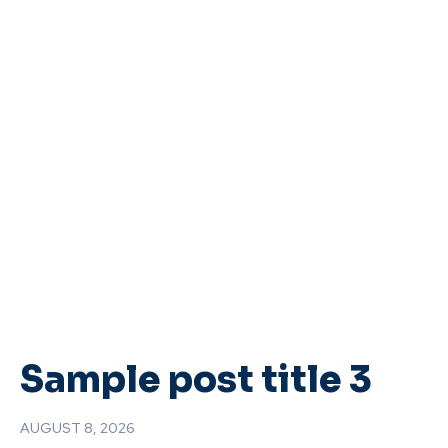
Sample post title 3
AUGUST 8, 2026