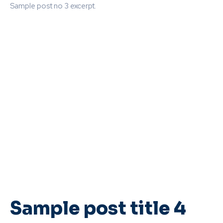
Sample post no 3 excerpt.
Sample post title 4