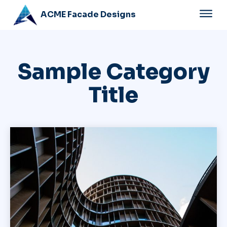
ACME Facade Designs
Sample Category
Title