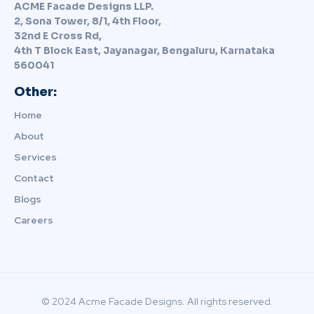
ACME Facade Designs LLP.
2, Sona Tower, 8/1, 4th Floor,
32nd E Cross Rd,
4th T Block East, Jayanagar, Bengaluru, Karnataka
560041
Other:
Home
About
Services
Contact
Blogs
Careers
© 2024 Acme Facade Designs. All rights reserved.