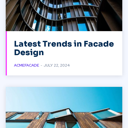
Latest Trends in Facade
Design
ACMEFACADE
-
JULY 22, 2024