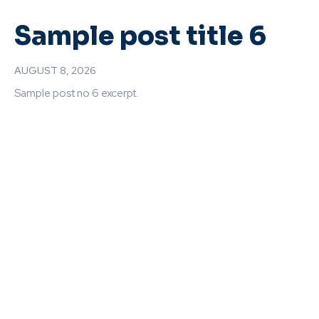
Sample post title 6
AUGUST 8, 2026
Sample post no 6 excerpt.