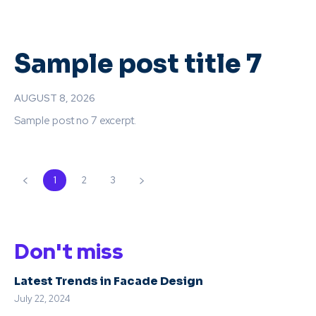
Sample post title 7
AUGUST 8, 2026
Sample post no 7 excerpt.
1
2
3
Don't miss
Latest Trends in Facade Design
July 22, 2024