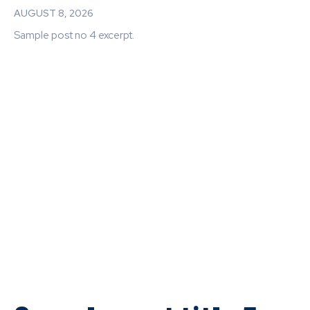
AUGUST 8, 2026
Sample post no 4 excerpt.