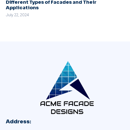
Different Types of Facades and Their
Applications
July 22, 2024
Address: