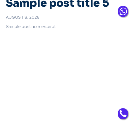
Sample post title 5
AUGUST 8, 2026
Sample post no 5 excerpt.