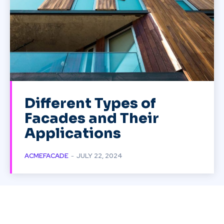
Different Types of
Facades and Their
Applications
ACMEFACADE
-
JULY 22, 2024