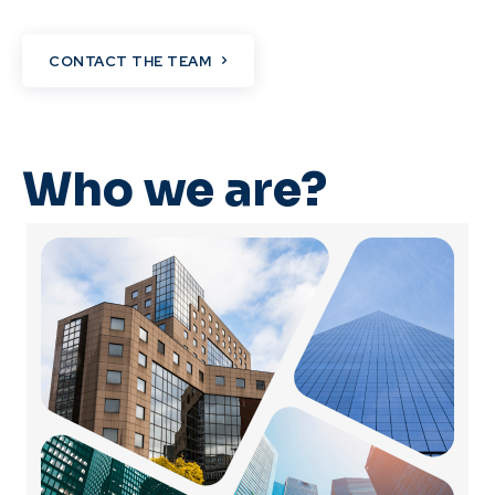
CONTACT THE TEAM
Who we are?