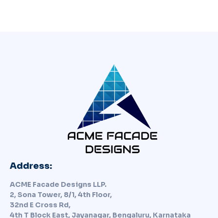
Address:
ACME Facade Designs LLP.
2, Sona Tower, 8/1, 4th Floor,
32nd E Cross Rd,
4th T Block East, Jayanagar, Bengaluru, Karnataka