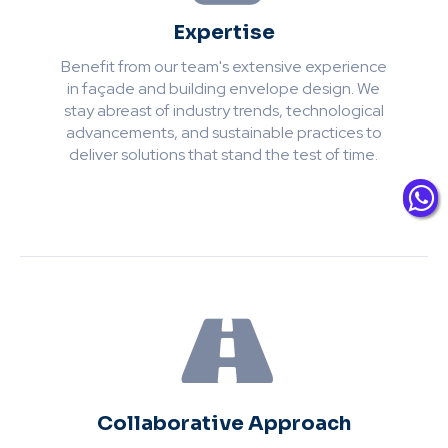
Expertise
Benefit from our team's extensive experience
in façade and building envelope design. We
stay abreast of industry trends, technological
advancements, and sustainable practices to
deliver solutions that stand the test of time.
Collaborative Approach