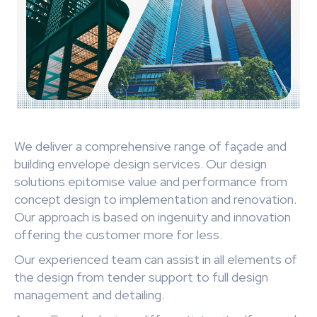
We deliver a comprehensive range of façade and
building envelope design services. Our design
solutions epitomise value and performance from
concept design to implementation and renovation.
Our approach is based on ingenuity and innovation
offering the customer more for less.
Our experienced team can assist in all elements of
the design from tender support to full design
management and detailing.