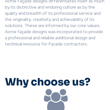
Acme Façade designs differentiates itself as much
by its distinctive and enduring culture as by the
quality and breadth of its professional service and
the originality, creativity and achievability of its
solutions. These are informed by our core values.
Acme façade designs was incorporated to provide
a professional and reliable additional design and
technical resource for Facade contractors.
Why choose us?