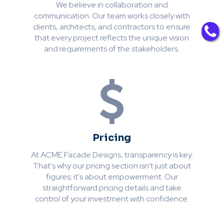
We believe in collaboration and
communication. Our team works closely with
clients, architects, and contractors to ensure
that every project reflects the unique vision
and requirements of the stakeholders.
Pricing
At ACME Facade Designs, transparency is key.
That's why our pricing section isn't just about
figures; it's about empowerment. Our
straightforward pricing details and take
control of your investment with confidence.