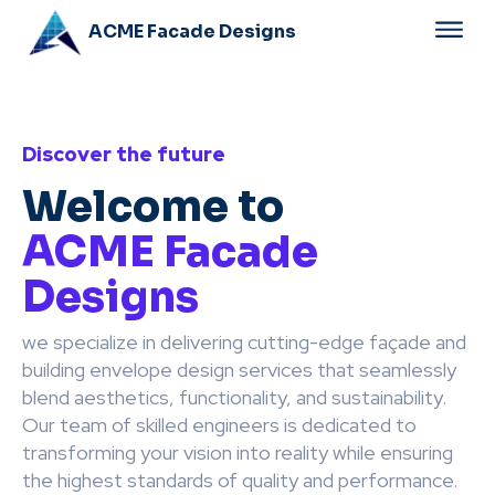
ACME Facade Designs
Discover the future
Welcome to
ACME Facade
Designs
we specialize in delivering cutting-edge façade and
building envelope design services that seamlessly
blend aesthetics, functionality, and sustainability.
Our team of skilled engineers is dedicated to
transforming your vision into reality while ensuring
the highest standards of quality and performance.