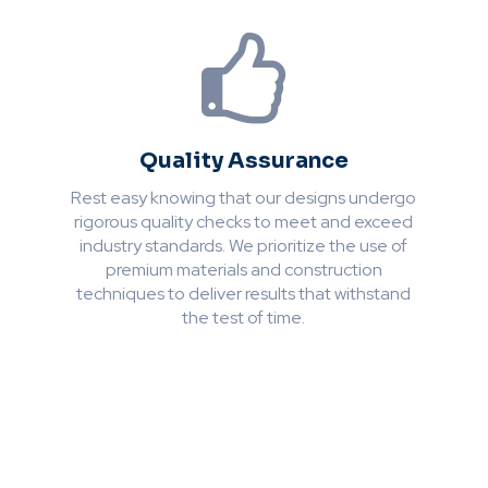
Quality Assurance
Rest easy knowing that our designs undergo
rigorous quality checks to meet and exceed
industry standards. We prioritize the use of
premium materials and construction
techniques to deliver results that withstand
the test of time.