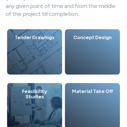
any given point of time and from the middle
of the project till completion.
Tender Drawings
Concept Design
Feasibility
Material Take Off
Studies