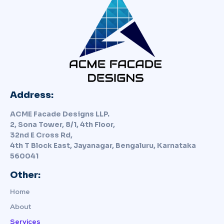
Address:
ACME Facade Designs LLP.
2, Sona Tower, 8/1, 4th Floor,
32nd E Cross Rd,
4th T Block East, Jayanagar, Bengaluru, Karnataka
560041
Other:
Home
About
Services