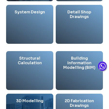
System Design
Detail Shop
Drawings
Structural
Building
Calculation
Information
Modelling (BIM)
3D Modelling
2D Fabrication
Drawings