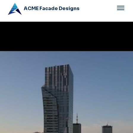
ACME Facade Designs