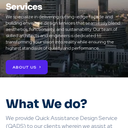
Services
We specialize in delivering cutting-edge façade and
building envelope design services that seamlessly blend
aesthetics, functionality, and sustainability. Our team of
skilled architects and engineers is dedicated to
transforming your vision into reality while ensuring the
highest standards of quality and performance.
ABOUT US
What We do?
We provide Quick Assistance Design Service
(QADS) to our clients wherein we assist at