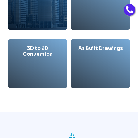
3D to 2D
As Built Drawings
Conversion