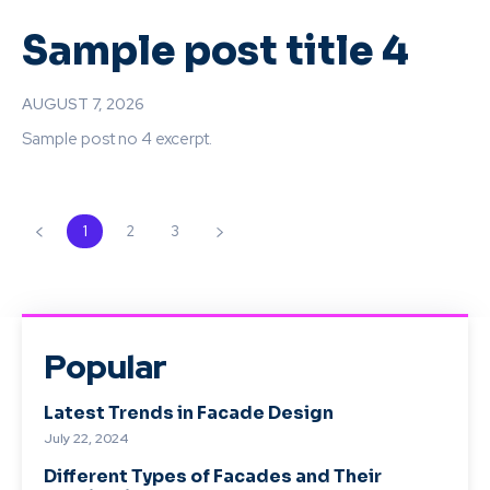
Sample post title 4
AUGUST 7, 2026
Sample post no 4 excerpt.
1
2
3
Popular
Latest Trends in Facade Design
July 22, 2024
Different Types of Facades and Their