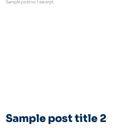
Sample post no 1 excerpt.
Sample post title 2