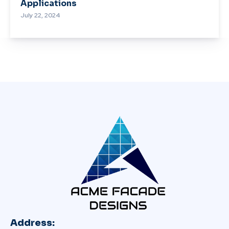
Applications
July 22, 2024
Address: