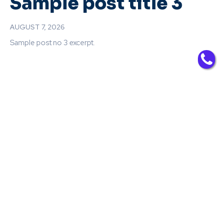
Sample post title 3
AUGUST 7, 2026
Sample post no 3 excerpt.