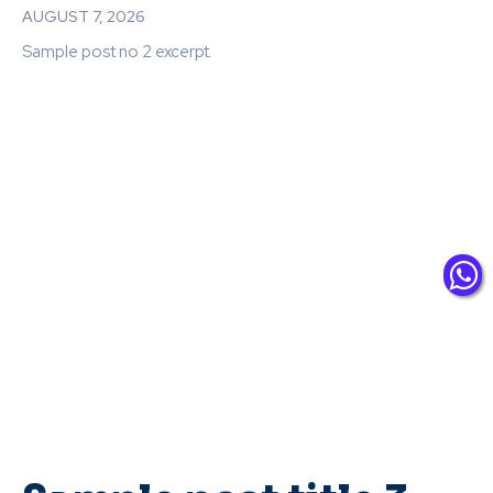
AUGUST 7, 2026
Sample post no 2 excerpt.