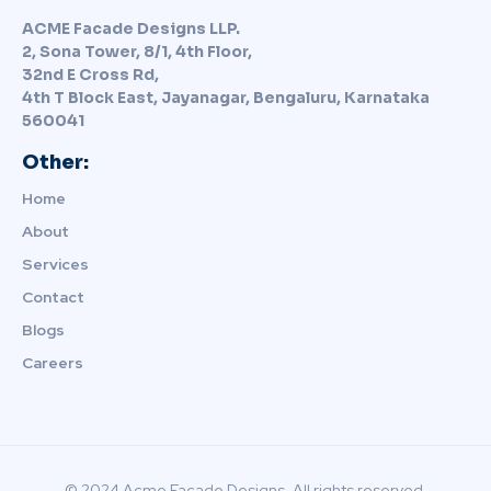
ACME Facade Designs LLP.
2, Sona Tower, 8/1, 4th Floor,
32nd E Cross Rd,
4th T Block East, Jayanagar, Bengaluru, Karnataka
560041
Other:
Home
About
Services
Contact
Blogs
Careers
© 2024 Acme Facade Designs. All rights reserved.