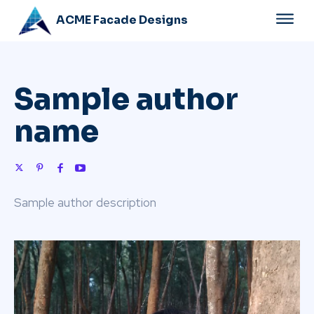
ACME Facade Designs
Sample author
name
Sample author description