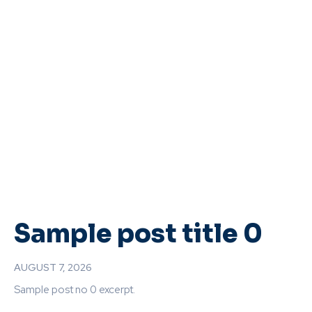
Sample post title 0
AUGUST 7, 2026
Sample post no 0 excerpt.