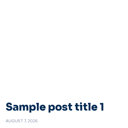
Sample post title 1
AUGUST 7, 2026